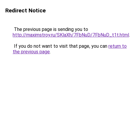
Redirect Notice
The previous page is sending you to
http://maximstroy.ru/SKlaXh/7FbNuD/7FbNuD_t1t.html
.
If you do not want to visit that page, you can
return to
the previous page
.