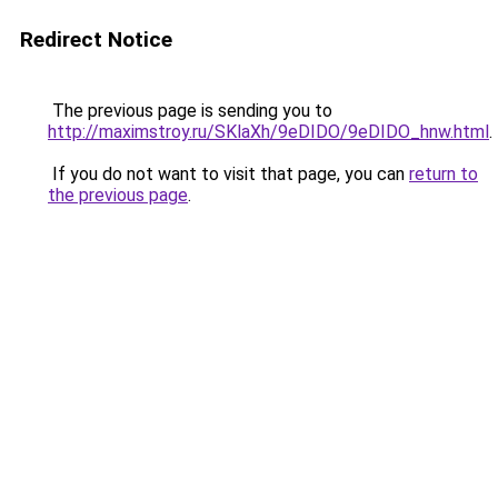
Redirect Notice
The previous page is sending you to
http://maximstroy.ru/SKlaXh/9eDIDO/9eDIDO_hnw.html
.
If you do not want to visit that page, you can
return to
the previous page
.