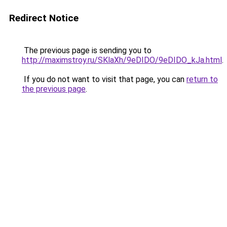
Redirect Notice
The previous page is sending you to
http://maximstroy.ru/SKlaXh/9eDIDO/9eDIDO_kJa.html
.
If you do not want to visit that page, you can
return to
the previous page
.