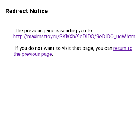
Redirect Notice
The previous page is sending you to
http://maximstroy.ru/SKlaXh/9eDIDO/9eDIDO_ugW.html
.
If you do not want to visit that page, you can
return to
the previous page
.