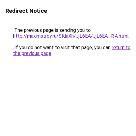
Redirect Notice
The previous page is sending you to
http://maximstroy.ru/SKlaXh/JjL6EA/JjL6EA_I3A.html
.
If you do not want to visit that page, you can
return to
the previous page
.