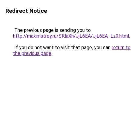
Redirect Notice
The previous page is sending you to
http://maximstroy.ru/SKlaXh/JjL6EA/JjL6EA_Lz9.html
.
If you do not want to visit that page, you can
return to
the previous page
.