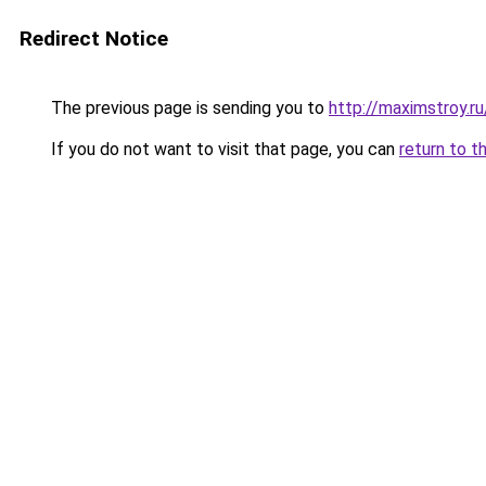
Redirect Notice
The previous page is sending you to
http://maximstroy.
If you do not want to visit that page, you can
return to t