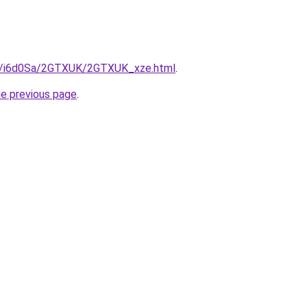
ru/i6d0Sa/2GTXUK/2GTXUK_xze.html
.
he previous page
.