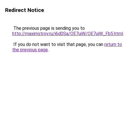
Redirect Notice
The previous page is sending you to
http://maximstroy.ru/i6d0Sa/OE7ujW/OE7ujW_Fb5.html
.
If you do not want to visit that page, you can
return to
the previous page
.