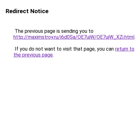
Redirect Notice
The previous page is sending you to
http://maximstroy.ru/i6d0Sa/OE7ujW/OE7ujW_XZi.html
.
If you do not want to visit that page, you can
return to
the previous page
.