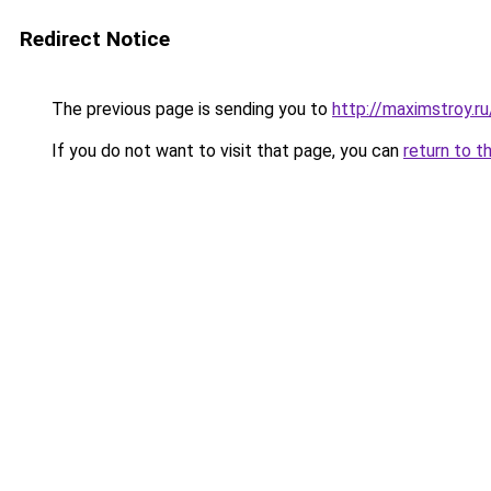
Redirect Notice
The previous page is sending you to
http://maximstroy.
If you do not want to visit that page, you can
return to t