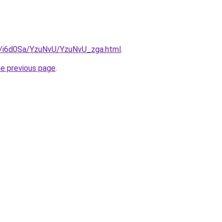
ru/i6d0Sa/YzuNvU/YzuNvU_zga.html
.
he previous page
.