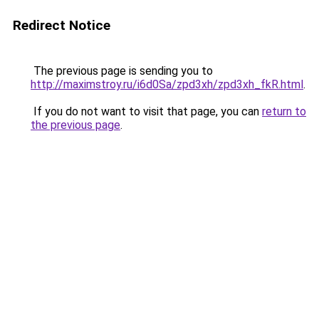
Redirect Notice
The previous page is sending you to
http://maximstroy.ru/i6d0Sa/zpd3xh/zpd3xh_fkR.html
.
If you do not want to visit that page, you can
return to
the previous page
.