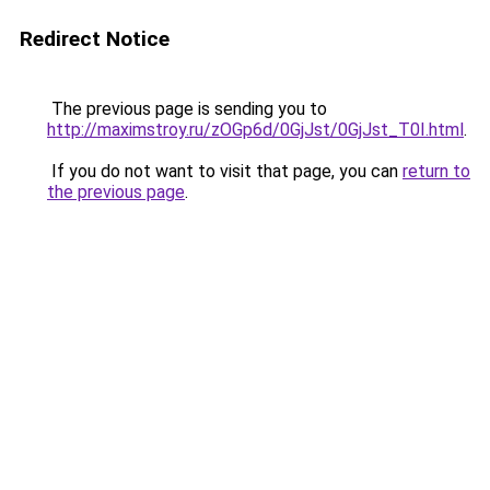
Redirect Notice
The previous page is sending you to
http://maximstroy.ru/zOGp6d/0GjJst/0GjJst_T0I.html
.
If you do not want to visit that page, you can
return to
the previous page
.