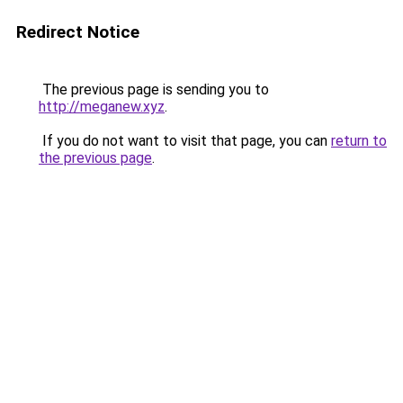
Redirect Notice
The previous page is sending you to
http://meganew.xyz
.
If you do not want to visit that page, you can
return to
the previous page
.