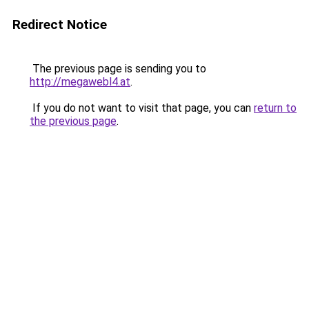
Redirect Notice
The previous page is sending you to
http://megawebl4.at
.
If you do not want to visit that page, you can
return to
the previous page
.