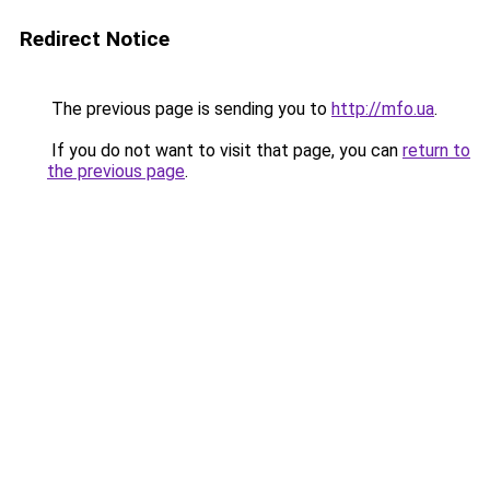
Redirect Notice
The previous page is sending you to
http://mfo.ua
.
If you do not want to visit that page, you can
return to
the previous page
.