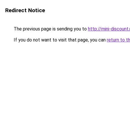
Redirect Notice
The previous page is sending you to
http://mini-discount.
If you do not want to visit that page, you can
return to t