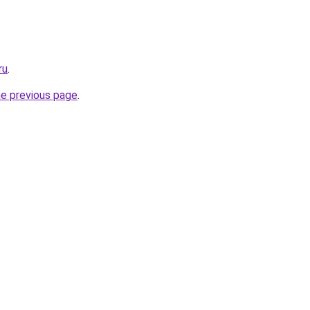
ru
.
he previous page
.