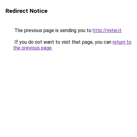
Redirect Notice
The previous page is sending you to
http://mitei.it
.
If you do not want to visit that page, you can
return to
the previous page
.