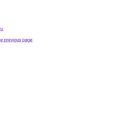
ru
.
he previous page
.