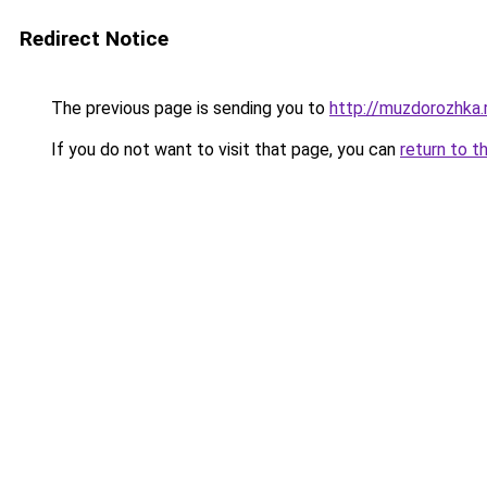
Redirect Notice
The previous page is sending you to
http://muzdorozhka.
If you do not want to visit that page, you can
return to t