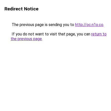
Redirect Notice
The previous page is sending you to
http://oc.n1o.co
.
If you do not want to visit that page, you can
return to
the previous page
.