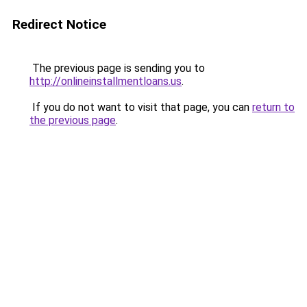
Redirect Notice
The previous page is sending you to
http://onlineinstallmentloans.us
.
If you do not want to visit that page, you can
return to
the previous page
.