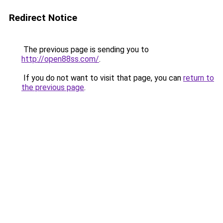
Redirect Notice
The previous page is sending you to
http://open88ss.com/
.
If you do not want to visit that page, you can
return to
the previous page
.