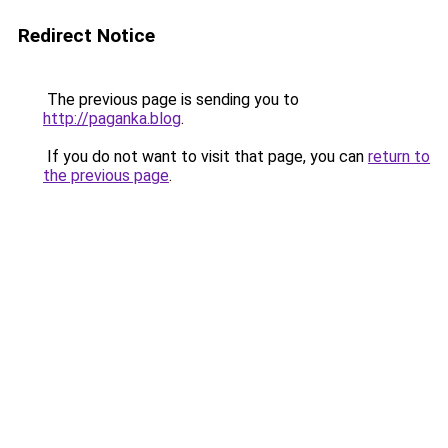
Redirect Notice
The previous page is sending you to
http://paganka.blog
.
If you do not want to visit that page, you can
return to
the previous page
.