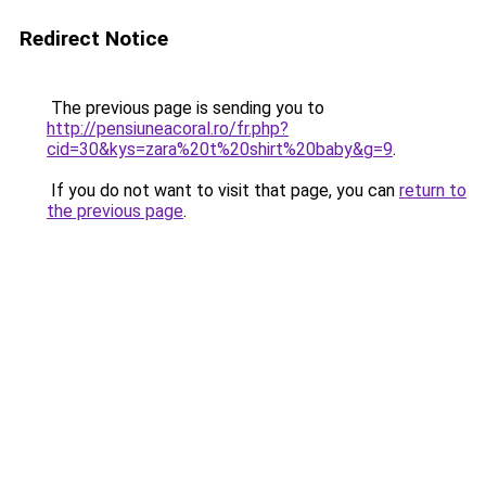
Redirect Notice
The previous page is sending you to
http://pensiuneacoral.ro/fr.php?
cid=30&kys=zara%20t%20shirt%20baby&g=9
.
If you do not want to visit that page, you can
return to
the previous page
.