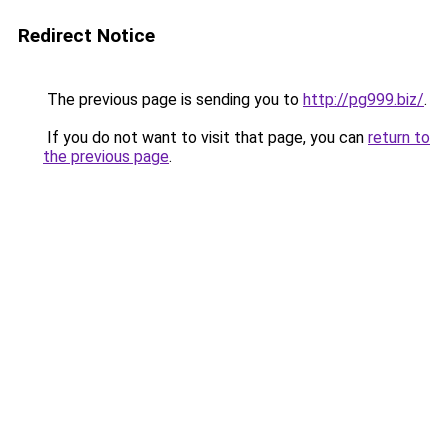
Redirect Notice
The previous page is sending you to
http://pg999.biz/
.
If you do not want to visit that page, you can
return to
the previous page
.