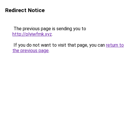
Redirect Notice
The previous page is sending you to
http://plyiwfmk.xyz
.
If you do not want to visit that page, you can
return to
the previous page
.