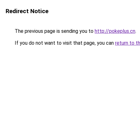
Redirect Notice
The previous page is sending you to
http://pokeplus.cn
.
If you do not want to visit that page, you can
return to t