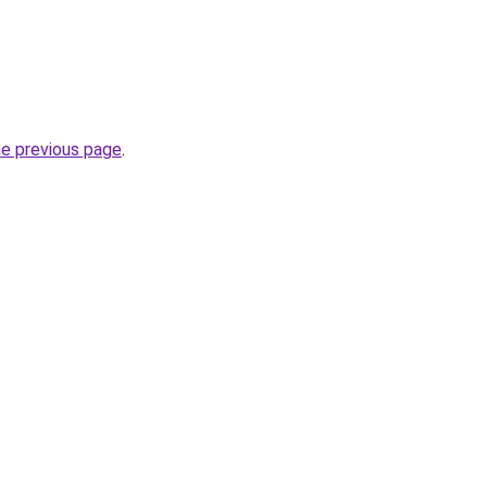
he previous page
.