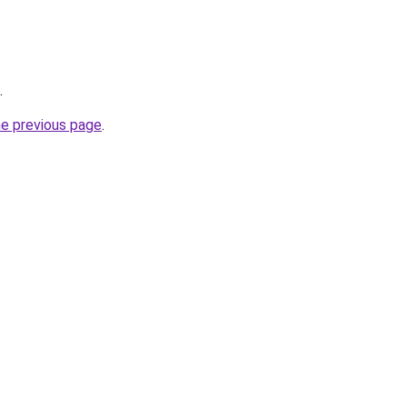
.
he previous page
.