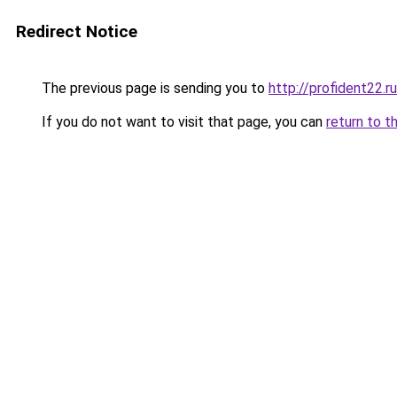
Redirect Notice
The previous page is sending you to
http://profident22.ru
If you do not want to visit that page, you can
return to t