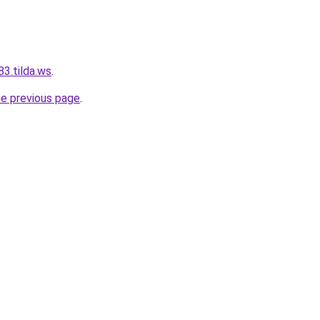
3.tilda.ws
.
he previous page
.