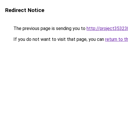
Redirect Notice
The previous page is sending you to
http://project353238
If you do not want to visit that page, you can
return to t