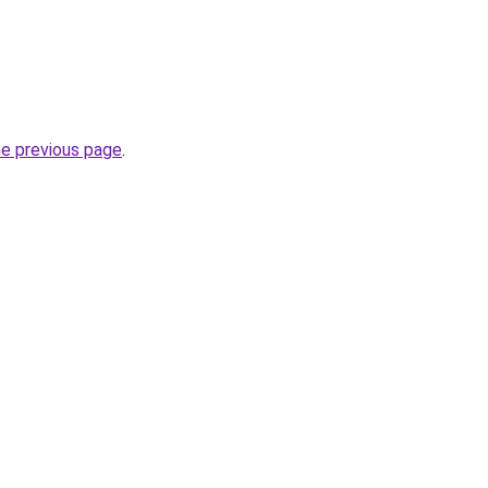
he previous page
.