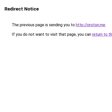
Redirect Notice
The previous page is sending you to
http://proton.me
.
If you do not want to visit that page, you can
return to t