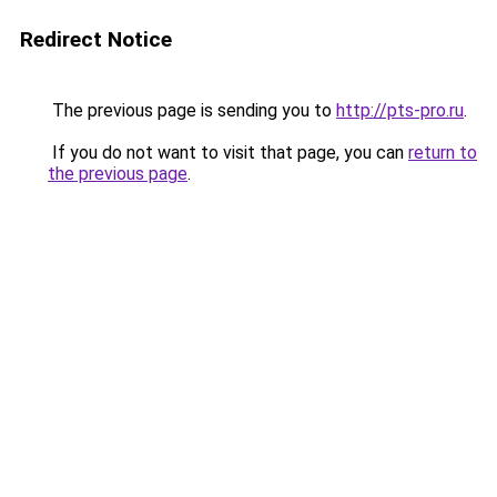
Redirect Notice
The previous page is sending you to
http://pts-pro.ru
.
If you do not want to visit that page, you can
return to
the previous page
.