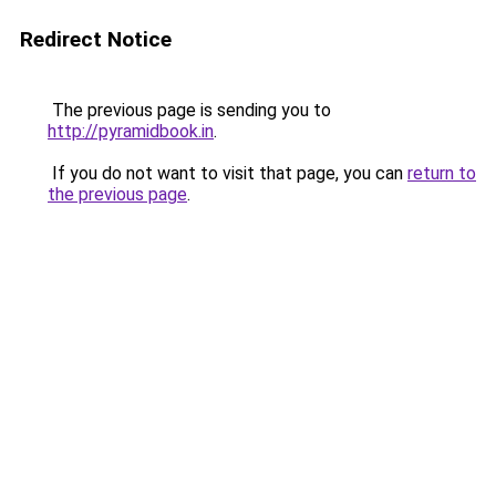
Redirect Notice
The previous page is sending you to
http://pyramidbook.in
.
If you do not want to visit that page, you can
return to
the previous page
.