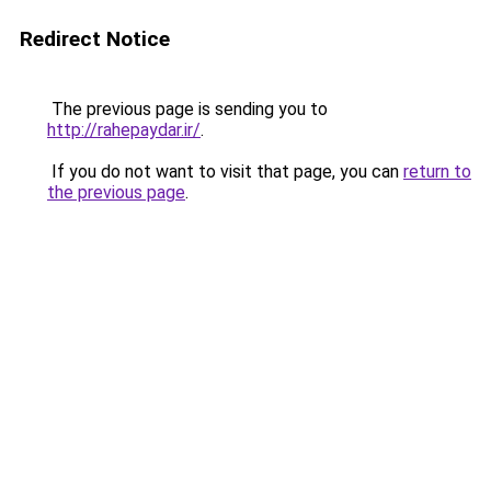
Redirect Notice
The previous page is sending you to
http://rahepaydar.ir/
.
If you do not want to visit that page, you can
return to
the previous page
.