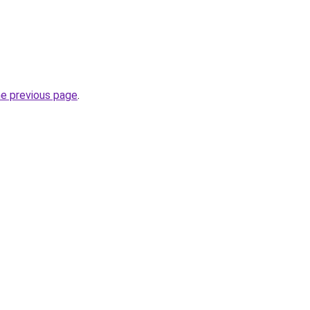
he previous page
.