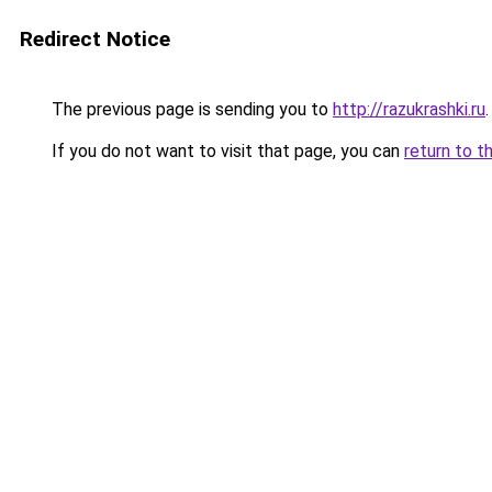
Redirect Notice
The previous page is sending you to
http://razukrashki.ru
.
If you do not want to visit that page, you can
return to t