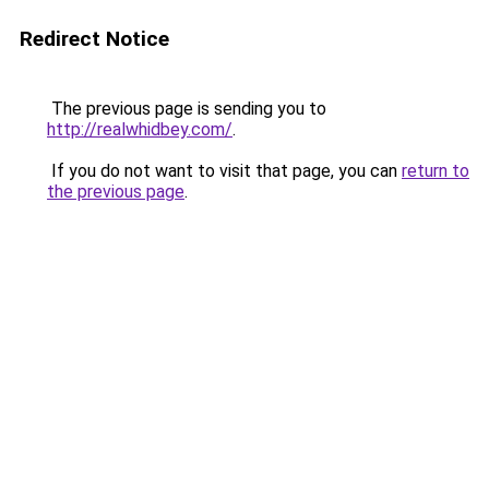
Redirect Notice
The previous page is sending you to
http://realwhidbey.com/
.
If you do not want to visit that page, you can
return to
the previous page
.