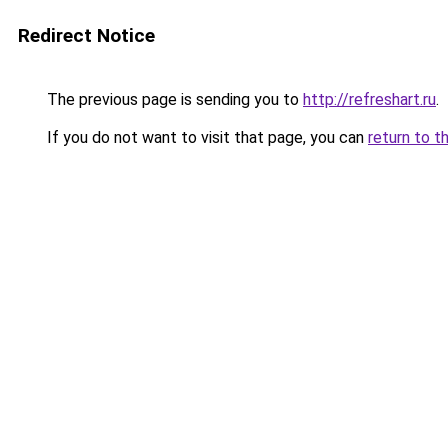
Redirect Notice
The previous page is sending you to
http://refreshart.ru
.
If you do not want to visit that page, you can
return to t