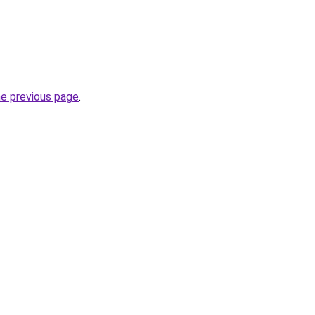
he previous page
.