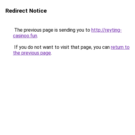
Redirect Notice
The previous page is sending you to
http://reyting-
casinoo.fun
.
If you do not want to visit that page, you can
return to
the previous page
.