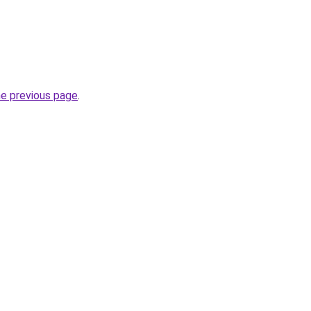
he previous page
.