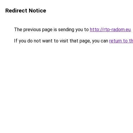
Redirect Notice
The previous page is sending you to
http://rtp-radom.eu
.
If you do not want to visit that page, you can
return to t