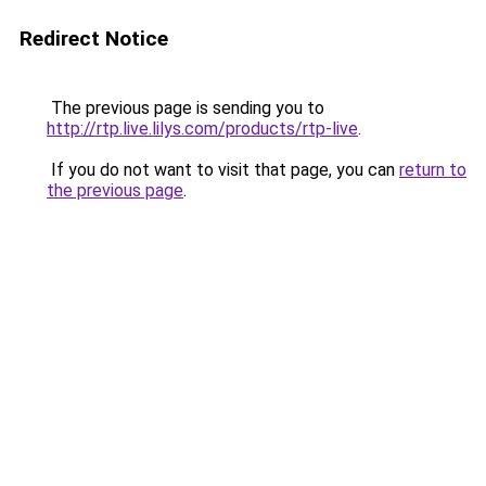
Redirect Notice
The previous page is sending you to
http://rtp.live.lilys.com/products/rtp-live
.
If you do not want to visit that page, you can
return to
the previous page
.