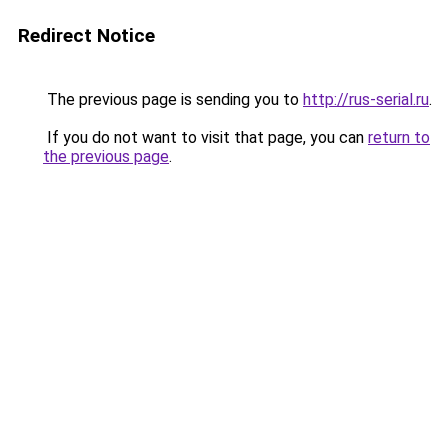
Redirect Notice
The previous page is sending you to
http://rus-serial.ru
.
If you do not want to visit that page, you can
return to
the previous page
.