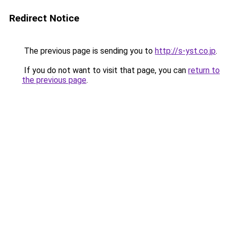
Redirect Notice
The previous page is sending you to
http://s-yst.co.jp
.
If you do not want to visit that page, you can
return to
the previous page
.