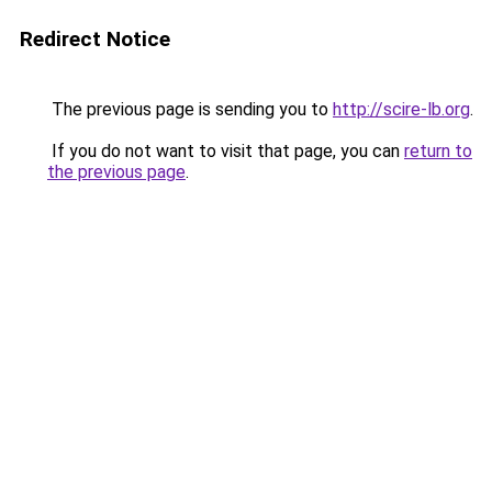
Redirect Notice
The previous page is sending you to
http://scire-lb.org
.
If you do not want to visit that page, you can
return to
the previous page
.