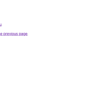
u
.
he previous page
.