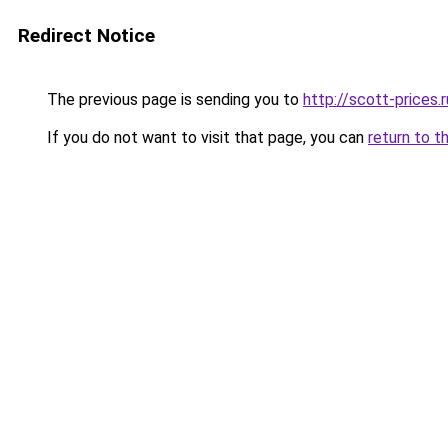
Redirect Notice
The previous page is sending you to
http://scott-prices.r
If you do not want to visit that page, you can
return to t