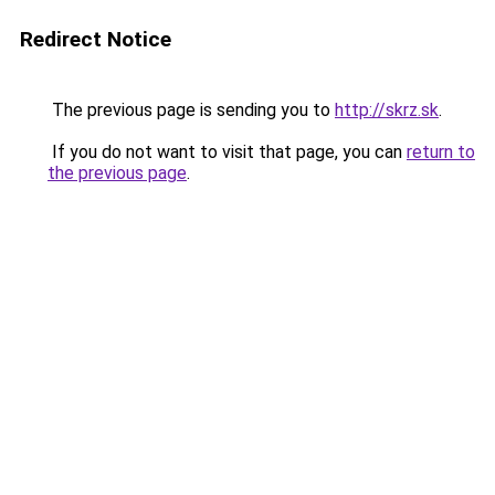
Redirect Notice
The previous page is sending you to
http://skrz.sk
.
If you do not want to visit that page, you can
return to
the previous page
.