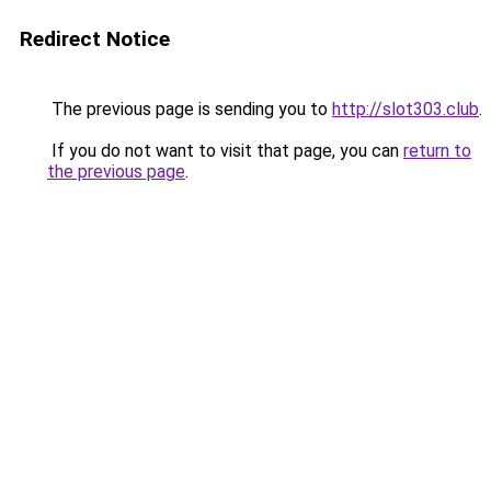
Redirect Notice
The previous page is sending you to
http://slot303.club
.
If you do not want to visit that page, you can
return to
the previous page
.