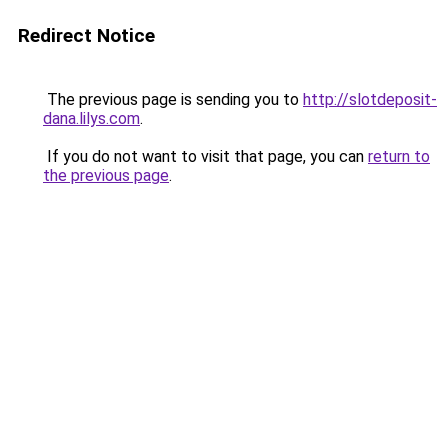
Redirect Notice
The previous page is sending you to
http://slotdeposit-
dana.lilys.com
.
If you do not want to visit that page, you can
return to
the previous page
.