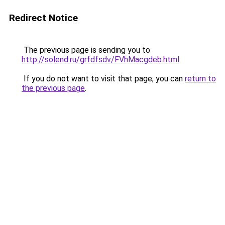
Redirect Notice
The previous page is sending you to
http://solend.ru/grfdfsdv/FVhMacgdeb.html
.
If you do not want to visit that page, you can
return to
the previous page
.