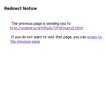
Redirect Notice
The previous page is sending you to
http://solend.ru/grfdfsdv/QPdQIqorzE.html
.
If you do not want to visit that page, you can
return to
the previous page
.