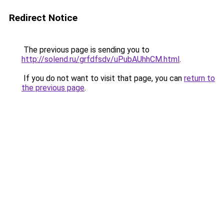
Redirect Notice
The previous page is sending you to
http://solend.ru/grfdfsdv/uPubAUhhCM.html
.
If you do not want to visit that page, you can
return to
the previous page
.