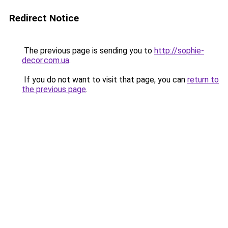
Redirect Notice
The previous page is sending you to
http://sophie-
decor.com.ua
.
If you do not want to visit that page, you can
return to
the previous page
.