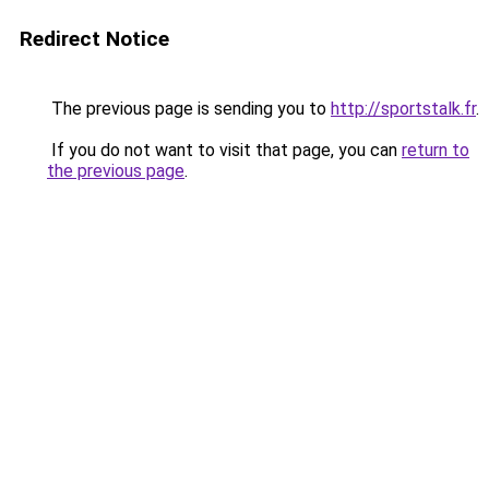
Redirect Notice
The previous page is sending you to
http://sportstalk.fr
.
If you do not want to visit that page, you can
return to
the previous page
.